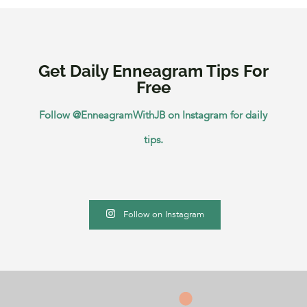
Get Daily Enneagram Tips For
Free
Follow @EnneagramWithJB on Instagram for daily
tips.
Follow on Instagram