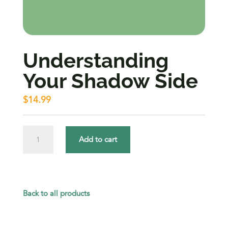
Understanding
Your Shadow Side
$
14.99
Understanding
Add to cart
Your
Shadow
Side
Back to all products
quantity