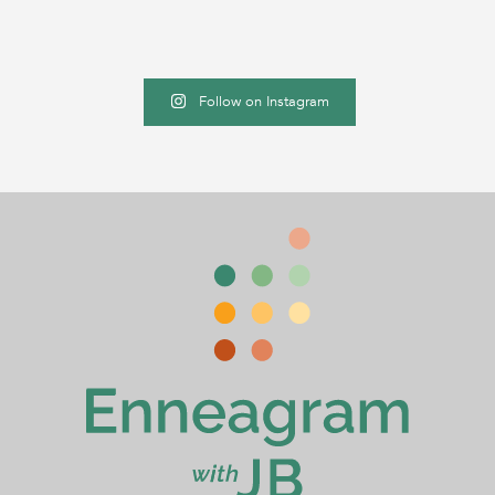
Follow on Instagram