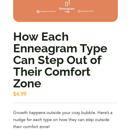
How Each
Enneagram Type
Can Step Out of
Their Comfort
Zone
$
4.99
Growth happens outside your cozy bubble. Here’s a
nudge for each type on how they can step outside
their comfort zone!