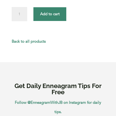
How
Add to cart
Each
Enneagram
Type
Back to all products
Can
Step
Out
of
Get Daily Enneagram Tips For
Their
Free
Comfort
Follow @EnneagramWithJB on Instagram for daily
Zone
tips.
quantity