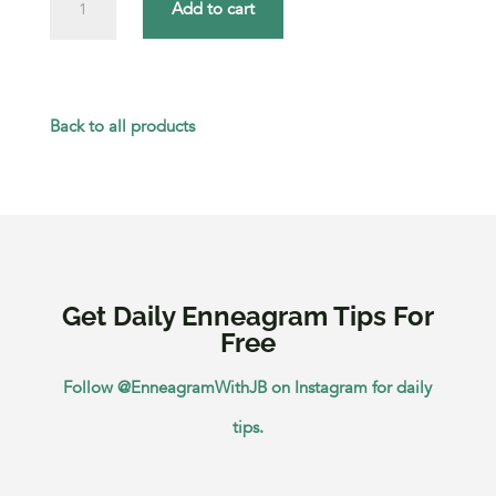
Add to cart
the
Relational
Strengths
Back to all products
of
Each
Enneagram
Type
Get Daily Enneagram Tips For
quantity
Free
Follow @EnneagramWithJB on Instagram for daily
tips.