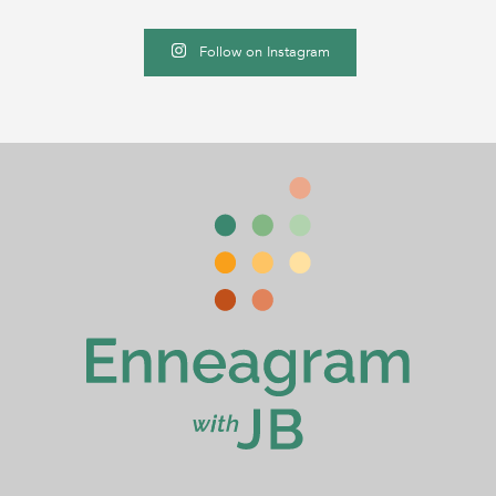
Follow on Instagram