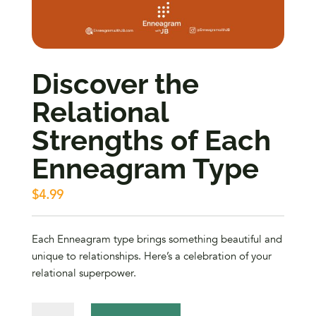
Discover the
Relational
Strengths of Each
Enneagram Type
$
4.99
Each Enneagram type brings something beautiful and
unique to relationships. Here’s a celebration of your
relational superpower.
Discover